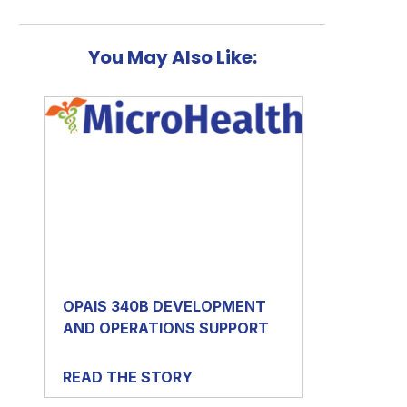
You May Also Like:
OPAIS 340B DEVELOPMENT
AND OPERATIONS SUPPORT
READ THE STORY