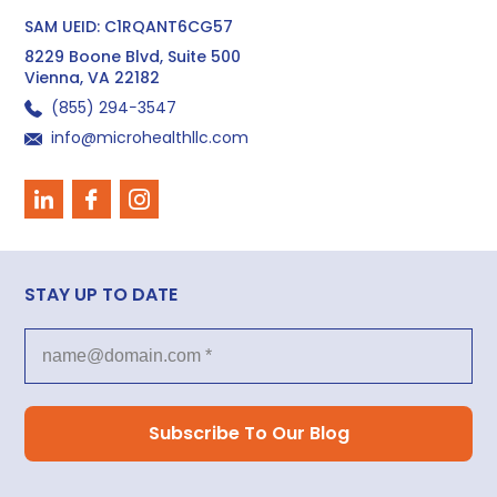
SAM UEID: C1RQANT6CG57
8229 Boone Blvd, Suite 500
Vienna, VA 22182
(855) 294−3547
info@microhealthllc.com
STAY UP TO DATE