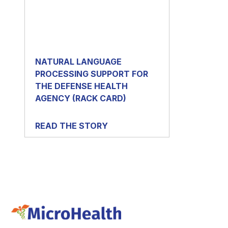
NATURAL LANGUAGE
PROCESSING SUPPORT FOR
THE DEFENSE HEALTH
AGENCY (RACK CARD)
READ THE STORY