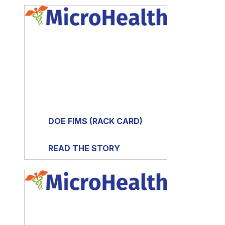
DOE FIMS (RACK CARD)
READ THE STORY