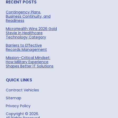
RECENT POSTS
Contingency Plans,
Business Continuity, and
Readiness
MicroHealth Wins 2026 Gold
Stevie in Healthcare
Technology Category
Barriers to Effective
Records Management
Mission-Critical Mindset:
How Military Experience
Shapes Better IT Solutions
QUICK LINKS
Contract Vehicles
Sitemap
Privacy Policy
Copyright © 2026.