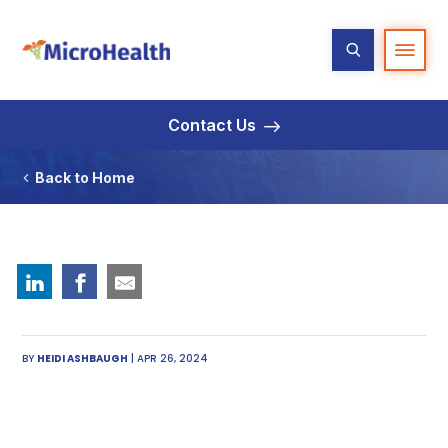
Contact Us
Back to Home
BY
HEIDI ASHBAUGH
| APR 26, 2024