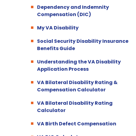
Dependency and Indemnity
Compensation (DIC)
My VA Disability
Social Security Disability Insurance
Benefits Guide
Understanding the VA Disability
Application Process
VA Bilateral Disability Rating &
Compensation Calculator
VA Bilateral Disability Rating
Calculator
VA Birth Defect Compensation