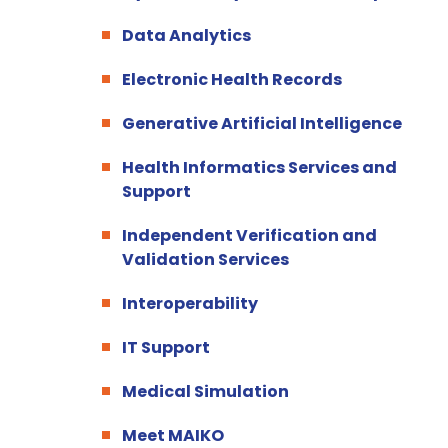
Data Analytics
Electronic Health Records
Generative Artificial Intelligence
Health Informatics Services and
Support
Independent Verification and
Validation Services
Interoperability
IT Support
Medical Simulation
Meet MAIKO