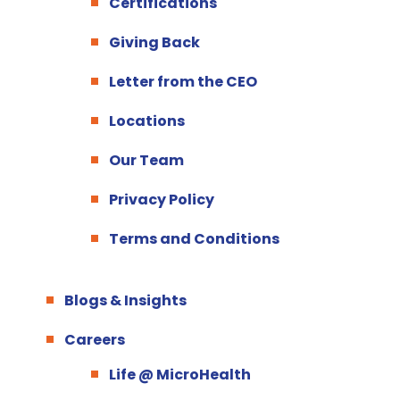
Certifications
Giving Back
Letter from the CEO
Locations
Our Team
Privacy Policy
Terms and Conditions
Blogs & Insights
Careers
Life @ MicroHealth