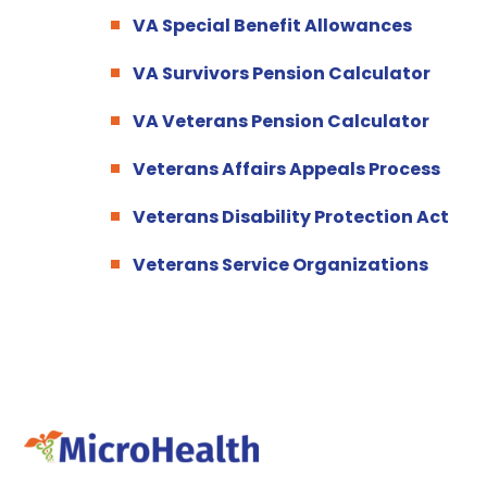
VA Special Benefit Allowances
VA Survivors Pension Calculator
VA Veterans Pension Calculator
Veterans Affairs Appeals Process
Veterans Disability Protection Act
Veterans Service Organizations