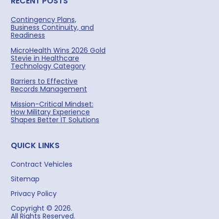
RECENT POSTS
Contingency Plans,
Business Continuity, and
Readiness
MicroHealth Wins 2026 Gold
Stevie in Healthcare
Technology Category
Barriers to Effective
Records Management
Mission-Critical Mindset:
How Military Experience
Shapes Better IT Solutions
QUICK LINKS
Contract Vehicles
Sitemap
Privacy Policy
Copyright © 2026.
All Rights Reserved.