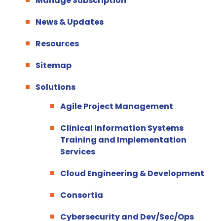
Manage Subscription
News & Updates
Resources
Sitemap
Solutions
Agile Project Management
Clinical Information Systems
Training and Implementation
Services
Cloud Engineering & Development
Consortia
Cybersecurity and Dev/Sec/Ops