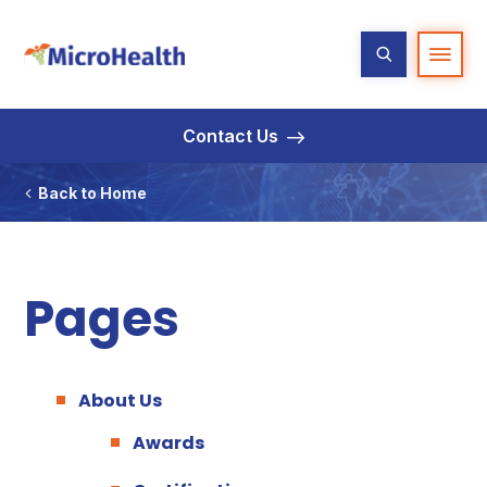
Contact Us
Back to Home
Pages
About Us
Awards