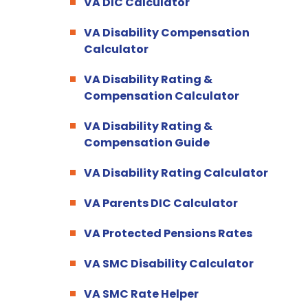
VA DIC Calculator
VA Disability Compensation
Calculator
VA Disability Rating &
Compensation Calculator
VA Disability Rating &
Compensation Guide
VA Disability Rating Calculator
VA Parents DIC Calculator
VA Protected Pensions Rates
VA SMC Disability Calculator
VA SMC Rate Helper