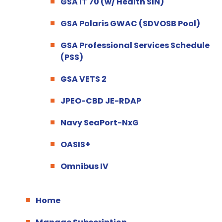
GSA IT 70 (w/ Health SIN)
GSA Polaris GWAC (SDVOSB Pool)
GSA Professional Services Schedule
(PSS)
GSA VETS 2
JPEO-CBD JE-RDAP
Navy SeaPort-NxG
OASIS+
Omnibus IV
Home