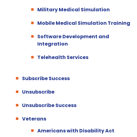
Military Medical Simulation
Mobile Medical Simulation Training
Software Development and
Integration
Telehealth Services
Subscribe Success
Unsubscribe
Unsubscribe Success
Veterans
Americans with Disability Act