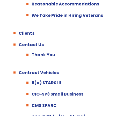
Reasonable Accommodations
We Take Pride in Hiring Veterans
Clients
Contact Us
Thank You
Contract Vehicles
8(a) STARS III
CIO-SP3 Small Business
CMS SPARC