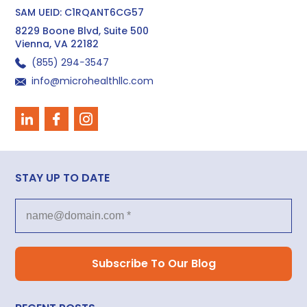
SAM UEID: C1RQANT6CG57
8229 Boone Blvd, Suite 500
Vienna, VA 22182
(855) 294−3547
info@microhealthllc.com
STAY UP TO DATE