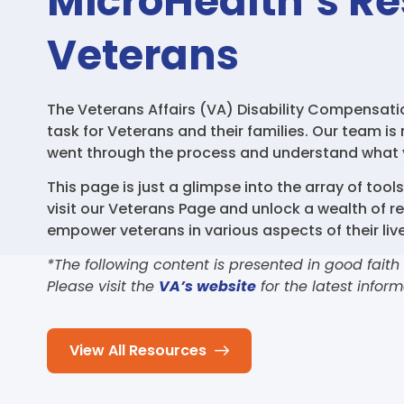
MicroHealth’s Re
Veterans
The Veterans Affairs (VA) Disability Compensat
task for Veterans and their families. Our team is
went through the process and understand what 
This page is just a glimpse into the array of tool
visit our Veterans Page and unlock a wealth of r
empower veterans in various aspects of their live
*The following content is presented in good faith
Please visit the
VA’s website
for the latest inform
View All Resources