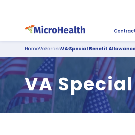
Contract
Home
Veterans
VA Special Benefit Allowanc
VA Special