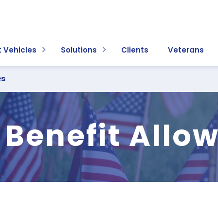
 Vehicles
Solutions
Clients
Veterans
es
 Benefit Allo