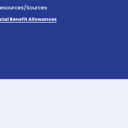
Resources/Sources
cial Benefit Allowances