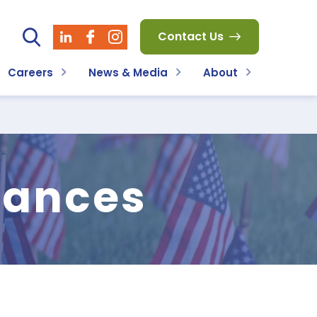
Contact Us
Careers
News & Media
About
wances