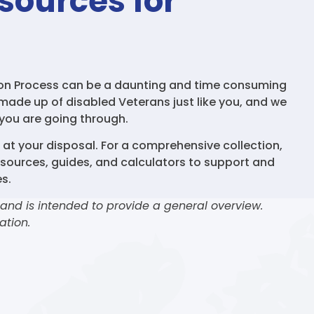
sources for
ion Process can be a daunting and time consuming
 made up of disabled Veterans just like you, and we
you are going through.
s at your disposal. For a comprehensive collection,
esources, guides, and calculators to support and
s.
 and is intended to provide a general overview.
ation.