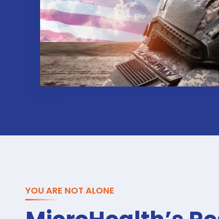
YOU ARE NOT ALONE