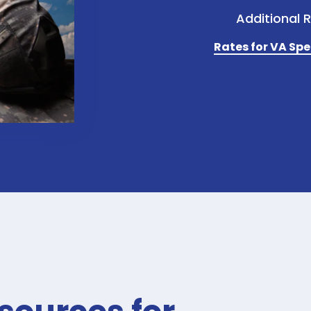
Additional 
Rates for VA Spe