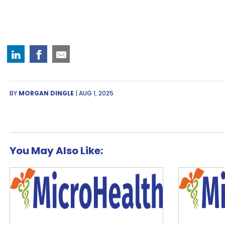
BY
MORGAN DINGLE
| AUG 1, 2025
You May Also Like: