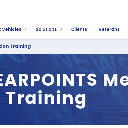
 Vehicles
Solutions
Clients
Veterans
ion Training
ARPOINTS Me
 Training