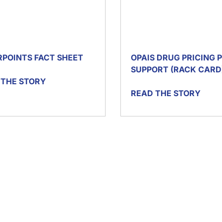
RPOINTS FACT SHEET
OPAIS DRUG PRICING
SUPPORT (RACK CARD
 THE STORY
READ THE STORY