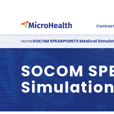
Contract
Home
SOCOM SPEARPOINTS Medical Simulat
SOCOM SPE
Simulation