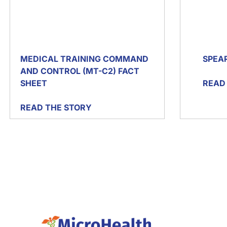
MEDICAL TRAINING COMMAND
SPEA
AND CONTROL (MT-C2) FACT
SHEET
READ
READ THE STORY