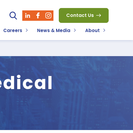
Contact Us
Careers
News & Media
About
dical