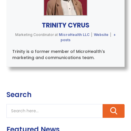
TRINITY CYRUS
Marketing Coordinator
at
MicroHealth LLC
|
Website
|
+
posts
Trinity is a former member of MicroHealth's
marketing and communications team.
Search
Featured News