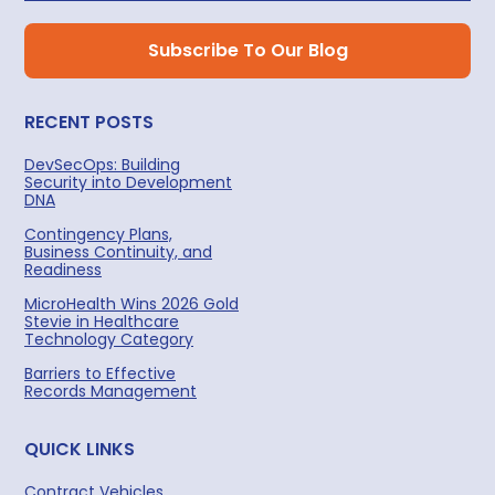
RECENT POSTS
DevSecOps: Building
Security into Development
DNA
Contingency Plans,
Business Continuity, and
Readiness
MicroHealth Wins 2026 Gold
Stevie in Healthcare
Technology Category
Barriers to Effective
Records Management
QUICK LINKS
Contract Vehicles