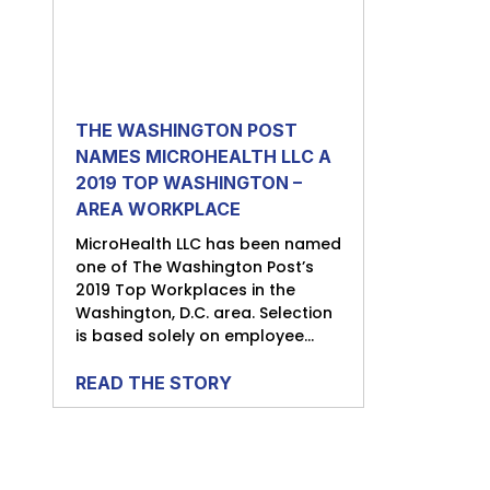
THE WASHINGTON POST
NAMES MICROHEALTH LLC A
2019 TOP WASHINGTON –
AREA WORKPLACE
MicroHealth LLC has been named
one of The Washington Post’s
2019 Top Workplaces in the
Washington, D.C. area. Selection
is based solely on employee...
READ THE STORY