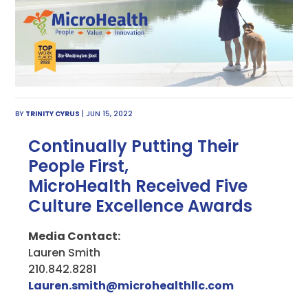
BY
TRINITY CYRUS
| JUN 15, 2022
Continually Putting Their
People First,
MicroHealth Received Five
Culture Excellence Awards
Media Contact:
Lauren Smith
210.842.8281
Lauren.smith@microhealthllc.com