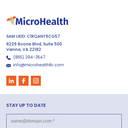
SAM UEID: C1RQANT6CG57
8229 Boone Blvd, Suite 500
Vienna, VA 22182
(855) 294−3547
info@microhealthllc.com
STAY UP TO DATE