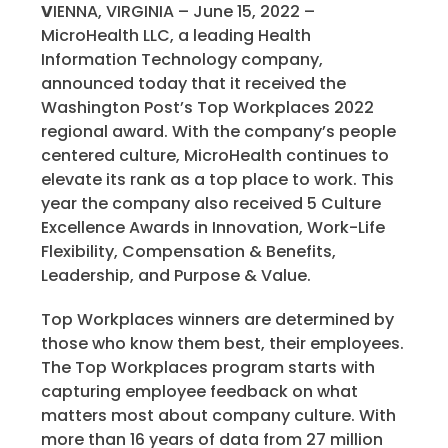
V
IENNA, VIRGINIA –
June 15, 2022
–
MicroHealth LLC, a leading Health
Information Technology company,
announced today that it received the
Washington Post’s Top Workplaces 2022
regional award. With the company’s people
centered culture, MicroHealth continues to
elevate its rank as a top place to work. This
year the company also received 5 Culture
Excellence Awards in Innovation, Work-Life
Flexibility, Compensation & Benefits,
Leadership, and Purpose & Value.
Top Workplaces winners are determined by
those who know them best, their employees.
The Top Workplaces program starts with
capturing employee feedback on what
matters most about company culture. With
more than 16 years of data from 27 million