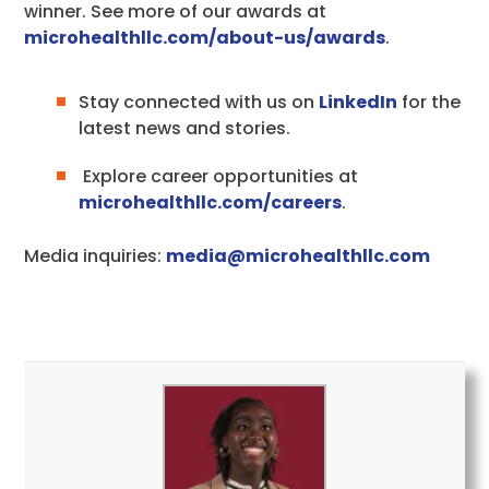
winner. See more of our awards at
microhealthllc.com/about-us/awards
.
Stay connected with us on
LinkedIn
for the
latest news and stories.
Explore career opportunities at
microhealthllc.com/careers
.
Media inquiries:
media@microhealthllc.com