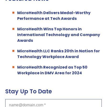
MicroHealth Delivers Medal-Worthy
Performance at Tech Awards
MicroHealth Wins Top Honors in
International Technology and Company
Awards
MicroHealth LLC Ranks 20th in Nation for
Technology Workplace Award
MicroHealth Recognized as Top 50
Workplace in DMV Area for 2024
Stay Up To Date