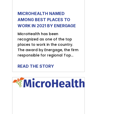
MICROHEALTH NAMED
AMONG BEST PLACES TO
WORK IN 2021 BY ENERGAGE
MicroHealth has been
recognized as one of the top
places to work in the country.
The award by Energage, the firm
responsible for regional Top...
READ THE STORY