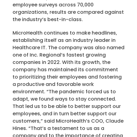
employee surveys across 70,000
organizations, results are compared against
the industry’s best-in-class.
MicroHealth continues to make headlines,
establishing itself as an industry leader in
Healthcare IT. The company was also named
one of Inc. Regional’s fastest growing
companies in 2022. With its growth, the
company has maintained its commitment
to prioritizing their employees and fostering
a productive and favorable work
environment.
“The pandemic forced us to
adapt, we found ways to stay connected.
That led us to be able to better support our
employees, and in turn better support our
customers,” said MicroHealth’s COO, Claude
Hines. “That’s a testament to us as a
company and to the importance of creating