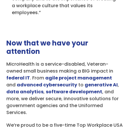
a workplace culture that values its
employees.”
Now that we have your
attention
MicroHealth is a service-disabled, Veteran-
owned small business making a BIG impact in
federal IT
. From
agile project management
and
advanced cybersecurity
to
generative AI
,
data analytics
,
software development
, and
more, we deliver secure, innovative solutions for
government agencies and the Uniformed
Services.
We’re proud to be a five-time Top Workplace USA