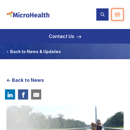
Contact Us
Back to News & Updates
<- Back to News