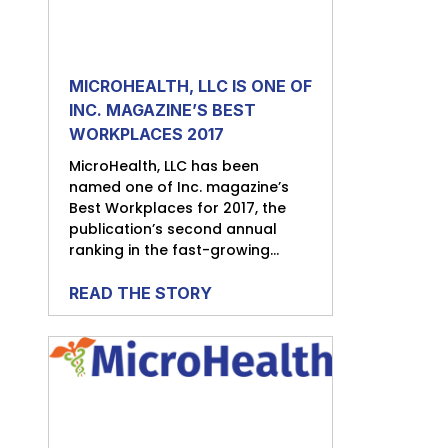
MICROHEALTH, LLC IS ONE OF
INC. MAGAZINE’S BEST
WORKPLACES 2017
MicroHealth, LLC has been
named one of Inc. magazine’s
Best Workplaces for 2017, the
publication’s second annual
ranking in the fast-growing...
READ THE STORY