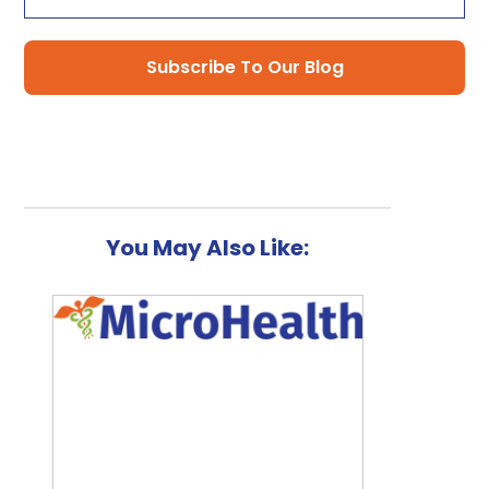
You May Also Like: