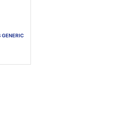
S GENERIC