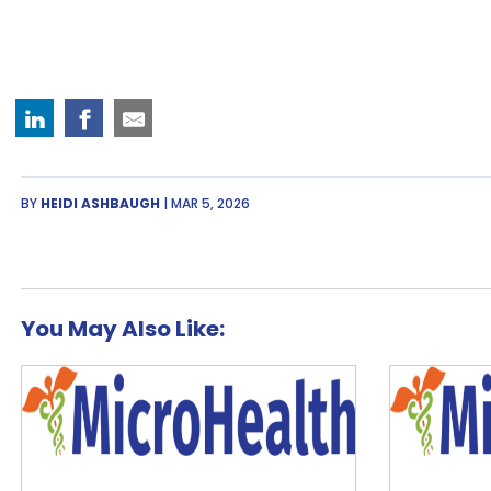
BY
HEIDI ASHBAUGH
| MAR 5, 2026
You May Also Like: