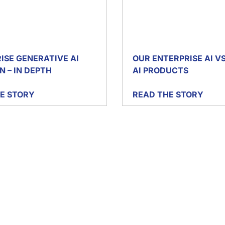
ISE GENERATIVE AI
OUR ENTERPRISE AI V
N – IN DEPTH
AI PRODUCTS
E STORY
READ THE STORY