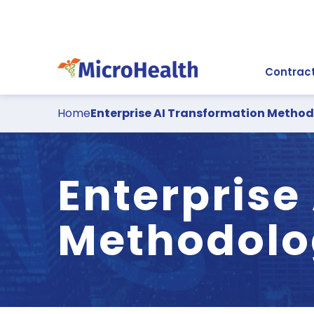
Contract
Home
Enterprise AI Transformation Metho
Enterprise
Methodolo