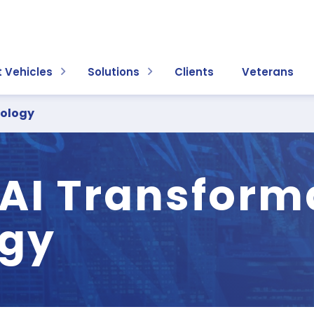
 Vehicles
Solutions
Clients
Veterans
dology
 AI Transform
gy