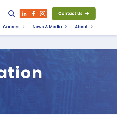
Contact Us
Careers
News & Media
About
ation