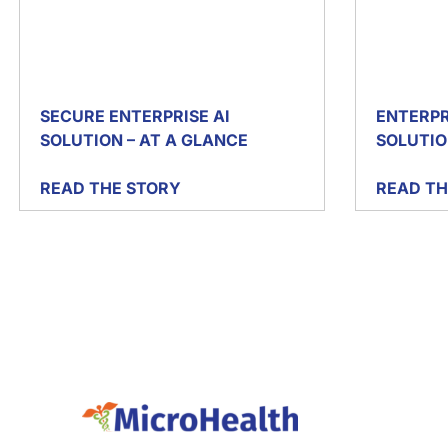
SECURE ENTERPRISE AI
ENTERPR
SOLUTION – AT A GLANCE
SOLUTIO
READ THE STORY
READ TH