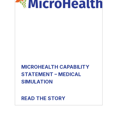
MICROHEALTH CAPABILITY
STATEMENT – MEDICAL
SIMULATION
READ THE STORY