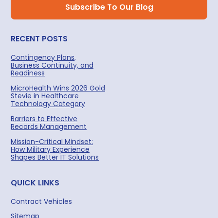
RECENT POSTS
Contingency Plans,
Business Continuity, and
Readiness
MicroHealth Wins 2026 Gold
Stevie in Healthcare
Technology Category
Barriers to Effective
Records Management
Mission-Critical Mindset:
How Military Experience
Shapes Better IT Solutions
QUICK LINKS
Contract Vehicles
Sitemap