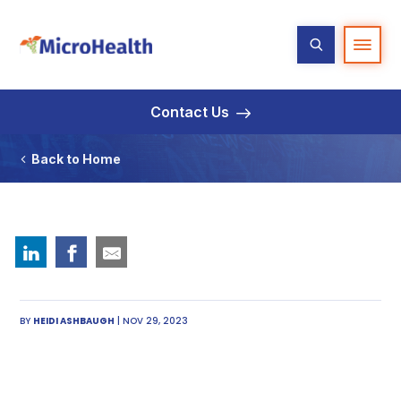
Contact Us
Back to Home
BY
HEIDI ASHBAUGH
| NOV 29, 2023