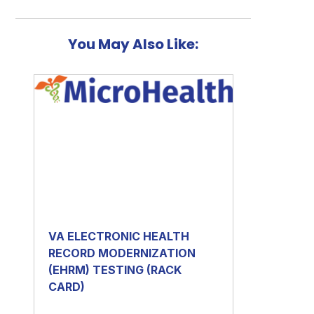
You May Also Like:
VA ELECTRONIC HEALTH
RECORD MODERNIZATION
(EHRM) TESTING (RACK
CARD)