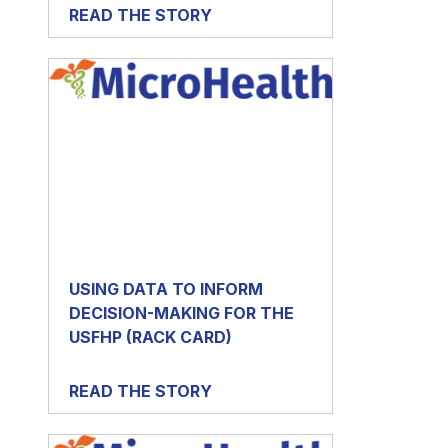
READ THE STORY
USING DATA TO INFORM
DECISION-MAKING FOR THE
USFHP (RACK CARD)
READ THE STORY