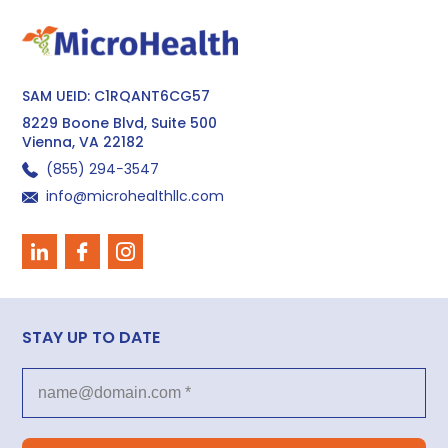
SAM UEID: C1RQANT6CG57
8229 Boone Blvd, Suite 500
Vienna, VA 22182
(855) 294−3547
info@microhealthllc.com
STAY UP TO DATE